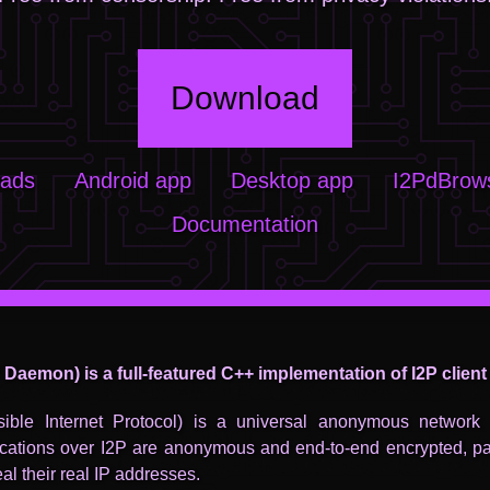
Download
oads
Android app
Desktop app
I2PdBrows
Documentation
P Daemon) is a full-featured C++ implementation of I2P client
isible Internet Protocol) is a universal anonymous network l
ations over I2P are anonymous and end-to-end encrypted, par
eal their real IP addresses.