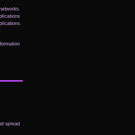
networks.
lications
lications
nformation
and spread