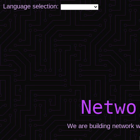
Language selection:
Netwo
We are building network w