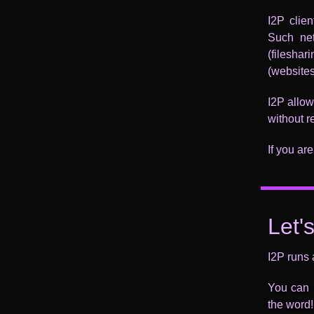
I2P clie
Such net
(filesha
(websites
I2P allow
without re
If you are
Let'
I2P runs 
You can h
the word!