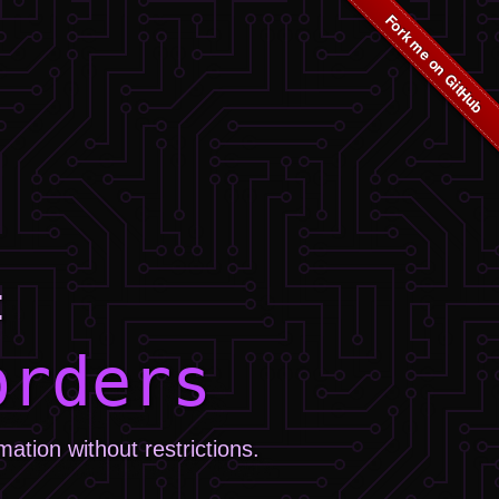
:
orders
tion without restrictions.
.