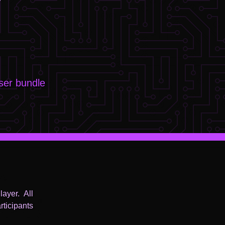
er bundle
ayer. All
ticipants