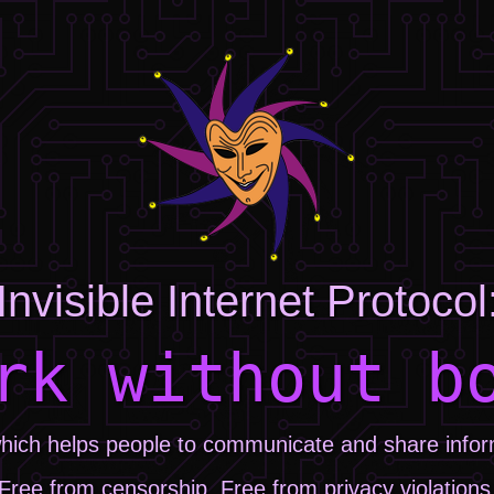
Invisible Internet Protocol
rk without b
hich helps people to communicate and share informa
Free from censorship. Free from privacy violations