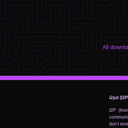
All downl
i2pd (I2
I2P (Inv
communic
don't rev