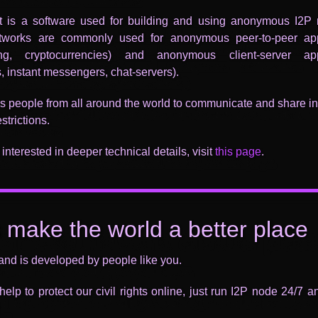
nt is a software used for building and using anonymous I2P 
works are commonly used for anonymous peer-to-peer app
ring, cryptocurrencies) and anonymous client-server app
, instant messengers, chat-servers).
s people from all around the world to communicate and share i
strictions.
 interested in deeper technical details, visit
this page
.
s make the world a better place
and is developed by people like you.
elp to protect our civil rights online, just run I2P node 24/7 